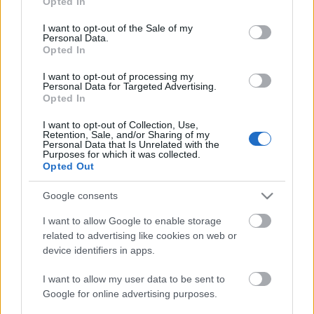
Opted In
use your data for below specified purposes in below Google
consent section.
I want to opt-out of the Sale of my
Personal Data.
Opted In
I want to opt-out of processing my
Personal Data for Targeted Advertising.
Opted In
I want to opt-out of Collection, Use,
Retention, Sale, and/or Sharing of my
Personal Data that Is Unrelated with the
Purposes for which it was collected.
Opted Out
Google consents
I want to allow Google to enable storage
related to advertising like cookies on web or
device identifiers in apps.
I want to allow my user data to be sent to
Google for online advertising purposes.