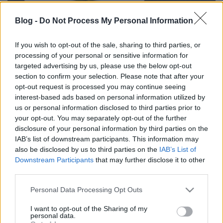
Blog -
Do Not Process My Personal Information
If you wish to opt-out of the sale, sharing to third parties, or
processing of your personal or sensitive information for
Az északi part legizgalmasabb
targeted advertising by us, please use the below opt-out
menüje
section to confirm your selection. Please note that after your
opt-out request is processed you may continue seeing
ggourmet
•
2018. július 16.
1
interest-based ads based on personal information utilized by
us or personal information disclosed to third parties prior to
your opt-out. You may separately opt-out of the further
Veszprém tulajdonképpen a Balatonhoz tartozik.
disclosure of your personal information by third parties on the
Nyári szezonban esőprogram mozival és egy
IAB’s list of downstream participants. This information may
krémessel a Mackóban. Legalábbis az volt valaha.
also be disclosed by us to third parties on the
IAB’s List of
Manapság egy jó hangulatú, otthonos fesztiválváros.
Downstream Participants
that may further disclose it to other
Július első heteiben a Veszprémfeszt és a "Rozé,
third parties.
Rizling" csalogatja a zene szerelmeseit. A Feszt
elhozza a…
Please note that this website/app uses one or more Google
Personal Data Processing Opt Outs
services and may gather and store information including but
not limited to your visit or usage behaviour. You may click to
I want to opt-out of the Sharing of my
personal data.
grant or deny consent to Google and its third-party tags to