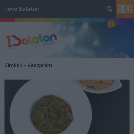
I love Balaton
Címkék
»
Veszprém