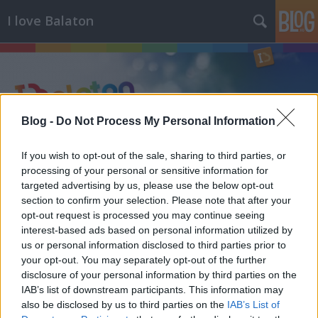
I love Balaton
Blog -
Do Not Process My Personal Information
Címkék
»
aranypart
If you wish to opt-out of the sale, sharing to third parties, or
processing of your personal or sensitive information for
targeted advertising by us, please use the below opt-out
section to confirm your selection. Please note that after your
opt-out request is processed you may continue seeing
interest-based ads based on personal information utilized by
us or personal information disclosed to third parties prior to
your opt-out. You may separately opt-out of the further
disclosure of your personal information by third parties on the
IAB’s list of downstream participants. This information may
also be disclosed by us to third parties on the
IAB’s List of