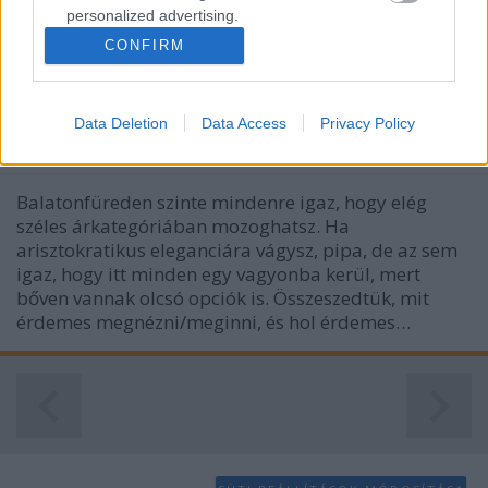
personalized advertising.
CONFIRM
I want to allow Google to enable storage
Balatonfüredi toplista - a legjobb
related to analytics like cookies on web or
helyek
device identifiers in apps.
Data Deletion
Data Access
Privacy Policy
ilovebalaton.hu
•
2015. június 24.
0
I want to allow Google to enable storage
related to functionality of the website or app.
Balatonfüreden szinte mindenre igaz, hogy elég
I want to allow Google to enable storage
széles árkategóriában mozoghatsz. Ha
related to personalization.
arisztokratikus eleganciára vágysz, pipa, de az sem
igaz, hogy itt minden egy vagyonba kerül, mert
I want to allow Google to enable storage
bőven vannak olcsó opciók is. Összeszedtük, mit
related to security, including authentication
érdemes megnézni/meginni, és hol érdemes…
functionality and fraud prevention, and other
user protection.