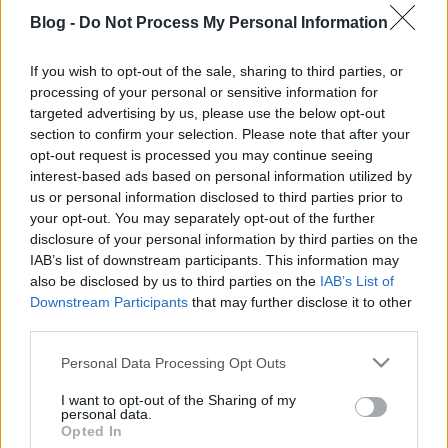
Blog -
Do Not Process My Personal Information
If you wish to opt-out of the sale, sharing to third parties, or
processing of your personal or sensitive information for
targeted advertising by us, please use the below opt-out
Nincs többé szezon a Balatonnál
section to confirm your selection. Please note that after your
opt-out request is processed you may continue seeing
ilovebalaton.hu
•
2015. október 19.
4
interest-based ads based on personal information utilized by
us or personal information disclosed to third parties prior to
Alig telt el pár hét azóta, hogy a Balatoni Kör
your opt-out. You may separately opt-out of the further
jelenlévő tagjai esernyőkkel és gumicsizmában
disclosure of your personal information by third parties on the
partiztak a 13 fokos Balatonban, október 17-én
IAB’s list of downstream participants. This information may
Tihany – Balatonfüred – Csopak – Paloznak – Alsóörs
also be disclosed by us to third parties on the
IAB’s List of
legjobb vendéglátósai és borászai is megnyitották
Downstream Participants
that may further disclose it to other
az őszi-téli szezont…
third parties.
Please note that this website/app uses one or more Google
Personal Data Processing Opt Outs
services and may gather and store information including but
not limited to your visit or usage behaviour. You may click to
I want to opt-out of the Sharing of my
personal data.
grant or deny consent to Google and its third-party tags to
Opted In
use your data for below specified purposes in below Google